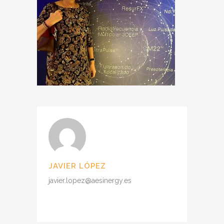
JAVIER LÓPEZ
javier.lopez@aesinergy.es