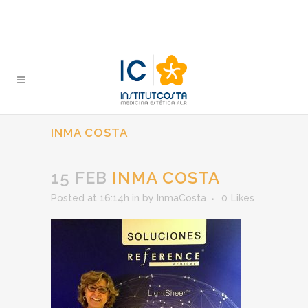
INMA COSTA
15 FEB
INMA COSTA
Posted at 16:14h
in
by
InmaCosta
0
Likes