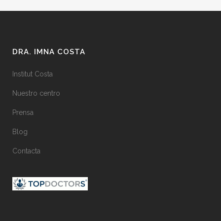
DRA. IMNA COSTA
Institut Costa
Nuestro centro
Prensa
Blog
Contacta